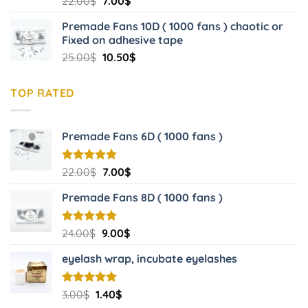
Original
Current
22.00
$
7.00
$
out of 5
price
price
Premade Fans 10D ( 1000 fans ) chaotic or
was:
is:
Fixed on adhesive tape
22.00$.
7.00$.
Original
Current
25.00
$
10.50
$
price
price
was:
is:
TOP RATED
25.00$.
10.50$.
Premade Fans 6D ( 1000 fans )
Original
Current
Rated
22.00
$
5.00
7.00
$
out of 5
price
price
Premade Fans 8D ( 1000 fans )
was:
is:
22.00$.
7.00$.
Original
Current
Rated
24.00
$
5.00
9.00
$
out of 5
price
price
eyelash wrap, incubate eyelashes
was:
is:
24.00$.
9.00$.
Original
Current
Rated
3.00
$
5.00
1.40
$
out of 5
price
price