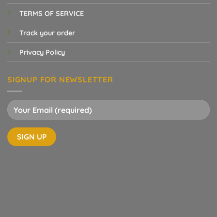
TERMS OF SERVICE
Track your order
Privacy Policy
SIGNUP FOR NEWSLETTER