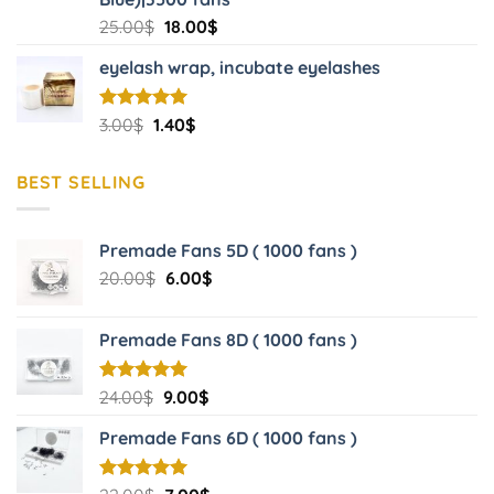
Original
Current
25.00
$
18.00
$
price
price
eyelash wrap, incubate eyelashes
was:
is:
25.00$.
18.00$.
Original
Current
Rated
3.00
$
5.00
1.40
$
out of 5
price
price
was:
is:
BEST SELLING
3.00$.
1.40$.
Premade Fans 5D ( 1000 fans )
Original
Current
20.00
$
6.00
$
price
price
was:
is:
Premade Fans 8D ( 1000 fans )
20.00$.
6.00$.
Original
Current
Rated
24.00
$
5.00
9.00
$
out of 5
price
price
Premade Fans 6D ( 1000 fans )
was:
is:
24.00$.
9.00$.
Rated
5.00