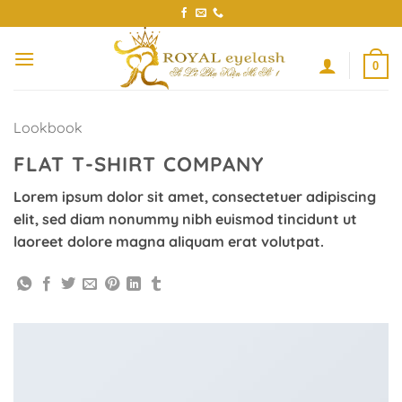
Skip
to
content
0
Lookbook
FLAT T-SHIRT COMPANY
Lorem ipsum dolor sit amet, consectetuer adipiscing
elit, sed diam nonummy nibh euismod tincidunt ut
laoreet dolore magna aliquam erat volutpat.