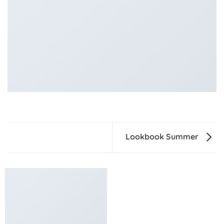
Lookbook Summer