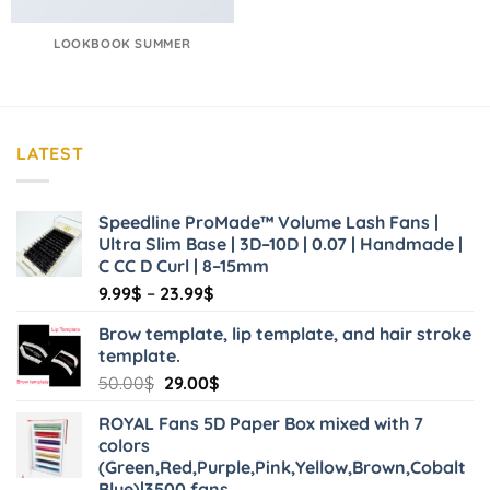
LOOKBOOK SUMMER
LATEST
Speedline ProMade™ Volume Lash Fans |
Ultra Slim Base | 3D–10D | 0.07 | Handmade |
C CC D Curl | 8–15mm
Price
9.99
$
–
23.99
$
range:
Brow template, lip template, and hair stroke
9.99$
template.
through
Original
Current
50.00
$
29.00
$
23.99$
price
price
ROYAL Fans 5D Paper Box mixed with 7
was:
is:
colors
50.00$.
29.00$.
(Green,Red,Purple,Pink,Yellow,Brown,Cobalt
Blue)|3500 fans