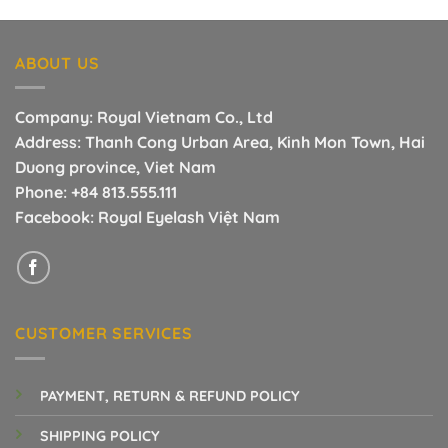
was:
is:
3.00$.
1.40$.
ABOUT US
Company: Royal Vietnam Co., Ltd
Address: Thanh Cong Urban Area, Kinh Mon Town, Hai
Duong province, Viet Nam
Phone:
+84 813.555.111
Facebook:
Royal Eyelash Việt Nam
CUSTOMER SERVICES
PAYMENT, RETURN & REFUND POLICY
SHIPPING POLICY