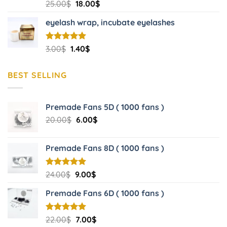
Original
Current
25.00
$
18.00
$
price
price
eyelash wrap, incubate eyelashes
was:
is:
25.00$.
18.00$.
Original
Current
Rated
3.00
$
5.00
1.40
$
out of 5
price
price
was:
is:
BEST SELLING
3.00$.
1.40$.
Premade Fans 5D ( 1000 fans )
Original
Current
20.00
$
6.00
$
price
price
was:
is:
Premade Fans 8D ( 1000 fans )
20.00$.
6.00$.
Original
Current
Rated
24.00
$
5.00
9.00
$
out of 5
price
price
Premade Fans 6D ( 1000 fans )
was:
is:
24.00$.
9.00$.
Original
Current
Rated
22.00
$
5.00
7.00
$
out of 5