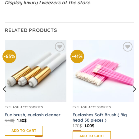
Display luxury tweezers at the store.
RELATED PRODUCTS
-63%
-41%
Add to
Add to
wishlist
wishlist
EYELASH ACCESSORIES
EYELASH ACCESSORIES
Eye brush, eyelash cleaner
Eyelashes Soft Brush ( Big
head 50 pieces )
Original
Current
3.50
$
1.30
$
price
price
Original
Current
1.70
$
1.00
$
was:
is:
price
price
ADD TO CART
3.50$.
1.30$.
was:
is:
ADD TO CART
1.70$.
1.00$.