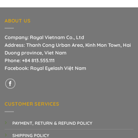
price
price
was:
is:
22.00$.
7.00$.
ABOUT US
Company: Royal Vietnam Co., Ltd
Address: Thanh Cong Urban Area, Kinh Mon Town, Hai
Duong province, Viet Nam
Phone:
+84 813.555.111
Facebook:
Royal Eyelash Việt Nam
CUSTOMER SERVICES
PAYMENT, RETURN & REFUND POLICY
SHIPPING POLICY