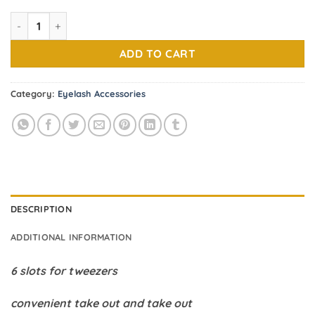
6.00$.
3.50$.
Eyelash Tweezers Tray ( Random color) quantity
ADD TO CART
Category:
Eyelash Accessories
DESCRIPTION
ADDITIONAL INFORMATION
6 slots for tweezers
convenient take out and take out