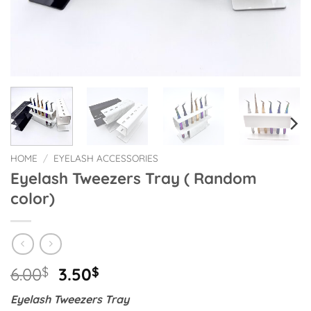
HOME
/
EYELASH ACCESSORIES
Eyelash Tweezers Tray ( Random
color)
Original
Current
6.00
$
3.50
$
price
price
Eyelash Tweezers Tray
was:
is: