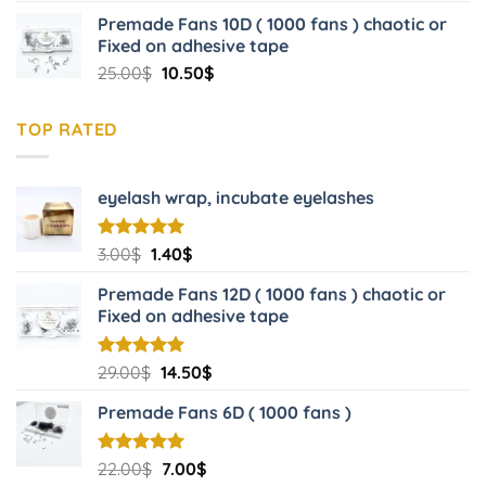
price
price
Premade Fans 10D ( 1000 fans ) chaotic or
was:
is:
Fixed on adhesive tape
22.00$.
7.00$.
Original
Current
25.00
$
10.50
$
price
price
was:
is:
TOP RATED
25.00$.
10.50$.
eyelash wrap, incubate eyelashes
Original
Current
Rated
3.00
$
5.00
1.40
$
out of 5
price
price
Premade Fans 12D ( 1000 fans ) chaotic or
was:
is:
Fixed on adhesive tape
3.00$.
1.40$.
Original
Current
Rated
29.00
$
5.00
14.50
$
out of 5
price
price
Premade Fans 6D ( 1000 fans )
was:
is:
29.00$.
14.50$.
Original
Current
Rated
22.00
$
5.00
7.00
$
out of 5