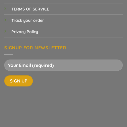
TERMS OF SERVICE
Track your order
Privacy Policy
SIGNUP FOR NEWSLETTER