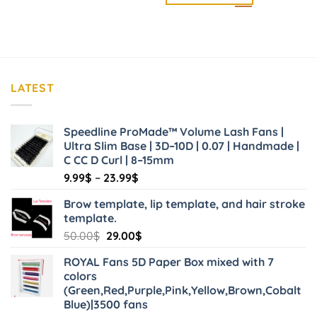
LATEST
Speedline ProMade™ Volume Lash Fans |
Ultra Slim Base | 3D–10D | 0.07 | Handmade |
C CC D Curl | 8–15mm
Price
9.99
$
–
23.99
$
range:
Brow template, lip template, and hair stroke
9.99$
template.
through
Original
Current
50.00
$
29.00
$
23.99$
price
price
ROYAL Fans 5D Paper Box mixed with 7
was:
is:
colors
50.00$.
29.00$.
(Green,Red,Purple,Pink,Yellow,Brown,Cobalt
Blue)|3500 fans