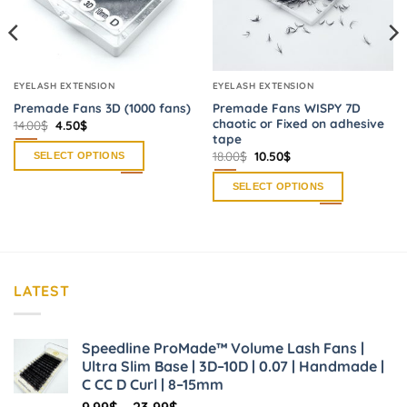
EYELASH EXTENSION
EYELASH EXTENSION
Premade Fans 3D (1000 fans)
Premade Fans WISPY 7D
chaotic or Fixed on adhesive
Original
Current
14.00
$
4.50
$
price
price
tape
was:
is:
Original
Current
18.00
$
10.50
$
SELECT OPTIONS
14.00$.
4.50$.
price
price
was:
is:
This
SELECT OPTIONS
18.00$.
10.50$.
product
This
has
product
multiple
has
variants.
multiple
The
variants.
LATEST
options
The
may
options
be
may
Speedline ProMade™ Volume Lash Fans |
chosen
be
Ultra Slim Base | 3D–10D | 0.07 | Handmade |
on
chosen
C CC D Curl | 8–15mm
the
on
Price
9.99
$
–
23.99
$