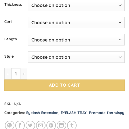
Thickness
Curl
Length
Style
Premade Fans Trays WISPY 5D quantity
ADD TO CART
SKU:
N/A
Categories:
Eyelash Extension
,
EYELASH TRAY
,
Premade fan wispy