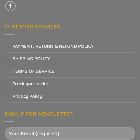
CUSTOMER SERVICES
PAYMENT, RETURN & REFUND POLICY
SHIPPING POLICY
TERMS OF SERVICE
Track your order
Privacy Policy
SIGNUP FOR NEWSLETTER