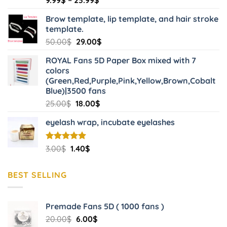
product
the
range:
page
product
Brow template, lip template, and hair stroke
9.99$
template.
page
through
Original
Current
50.00
$
29.00
$
23.99$
price
price
ROYAL Fans 5D Paper Box mixed with 7
was:
is:
colors
50.00$.
29.00$.
(Green,Red,Purple,Pink,Yellow,Brown,Cobalt
Blue)|3500 fans
Original
Current
25.00
$
18.00
$
price
price
eyelash wrap, incubate eyelashes
was:
is:
25.00$.
18.00$.
Original
Current
Rated
3.00
$
5.00
1.40
$
out of 5
price
price
was:
is:
BEST SELLING
3.00$.
1.40$.
Premade Fans 5D ( 1000 fans )
Original
Current
20.00
$
6.00
$