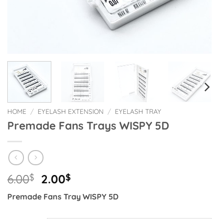
HOME
/
EYELASH EXTENSION
/
EYELASH TRAY
Premade Fans Trays WISPY 5D
Original
Current
6.00
$
2.00
$
price
price
Premade Fans Tray WISPY 5D
was:
is:
6.00$.
2.00$.