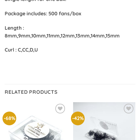
Package includes: 500 fans/box
Length :
8mm,9mm,10mm,11mm,12mm,13mm,14mm,15mm
Curl : C,CC,D,U
RELATED PRODUCTS
-68%
-42%
Add to
Add to
wishlist
wishlist