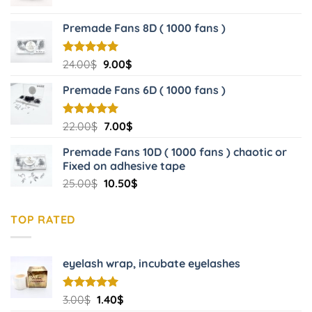
price
price
was:
is:
Premade Fans 8D ( 1000 fans )
20.00$.
6.00$.
Original
Current
Rated
24.00
$
5.00
9.00
$
out of 5
price
price
Premade Fans 6D ( 1000 fans )
was:
is:
24.00$.
9.00$.
Original
Current
Rated
22.00
$
5.00
7.00
$
out of 5
price
price
Premade Fans 10D ( 1000 fans ) chaotic or
was:
is:
Fixed on adhesive tape
22.00$.
7.00$.
Original
Current
25.00
$
10.50
$
price
price
was:
is:
TOP RATED
25.00$.
10.50$.
eyelash wrap, incubate eyelashes
Original
Current
Rated
3.00
$
5.00
1.40
$
out of 5