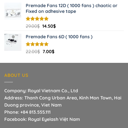
price
price
Premade Fans 12D ( 1000 fans ) chaotic or
was:
is:
Fixed on adhesive tape
3.00$.
1.40$.
Original
Current
Rated
29.00
$
5.00
14.50
$
out of 5
price
price
Premade Fans 6D ( 1000 fans )
was:
is:
29.00$.
14.50$.
Original
Current
Rated
22.00
$
5.00
7.00
$
out of 5
price
price
was:
is:
22.00$.
7.00$.
ABOUT US
Company: Royal Vietnam Co., Ltd
Address: Thanh Cong Urban Area, Kinh Mon Town, Hai
Duong province, Viet Nam
Phone:
+84 813.555.111
Facebook:
Royal Eyelash Việt Nam