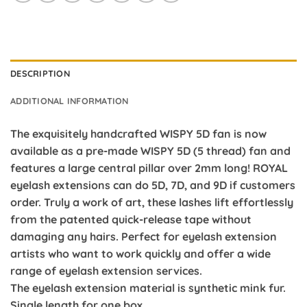
DESCRIPTION
ADDITIONAL INFORMATION
The exquisitely handcrafted WISPY 5D fan is now
available as a pre-made WISPY 5D (5 thread) fan and
features a large central pillar over 2mm long! ROYAL
eyelash extensions can do 5D, 7D, and 9D if customers
order. Truly a work of art, these lashes lift effortlessly
from the patented quick-release tape without
damaging any hairs. Perfect for eyelash extension
artists who want to work quickly and offer a wide
range of eyelash extension services.
The eyelash extension material is synthetic mink fur.
Single length for one box.