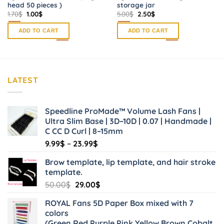
head 50 pieces )
storage jar
Original
Current
Original
Current
1.70
$
1.00
$
5.00
$
2.50
$
price
price
price
price
was:
is:
was:
is:
ADD TO CART
ADD TO CART
1.70$.
1.00$.
5.00$.
2.50$.
LATEST
Speedline ProMade™ Volume Lash Fans |
Ultra Slim Base | 3D–10D | 0.07 | Handmade |
C CC D Curl | 8–15mm
Price
9.99
$
–
23.99
$
range:
Brow template, lip template, and hair stroke
9.99$
template.
through
Original
Current
50.00
$
29.00
$
23.99$
price
price
ROYAL Fans 5D Paper Box mixed with 7
was:
is:
colors
50.00$.
29.00$.
(Green,Red,Purple,Pink,Yellow,Brown,Cobalt