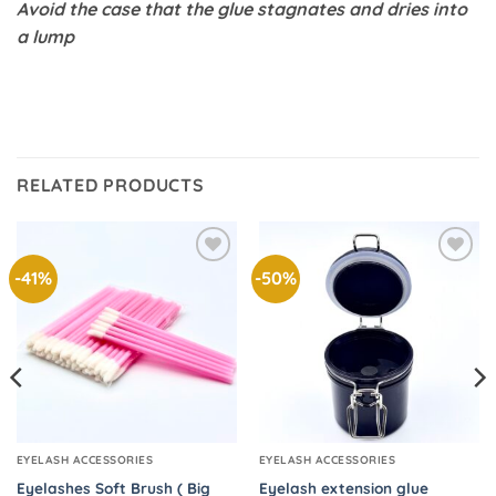
Avoid the case that the glue stagnates and dries into
a lump
RELATED PRODUCTS
-41%
-50%
Add to
Add to
wishlist
wishlist
EYELASH ACCESSORIES
EYELASH ACCESSORIES
Eyelashes Soft Brush ( Big
Eyelash extension glue