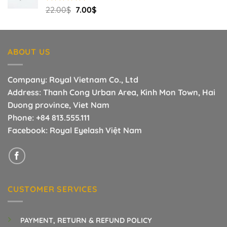
Original
Current
Rated
22.00
$
5.00
7.00
$
out of 5
price
price
was:
is:
22.00$.
7.00$.
ABOUT US
Company: Royal Vietnam Co., Ltd
Address: Thanh Cong Urban Area, Kinh Mon Town, Hai
Duong province, Viet Nam
Phone:
+84 813.555.111
Facebook:
Royal Eyelash Việt Nam
CUSTOMER SERVICES
PAYMENT, RETURN & REFUND POLICY