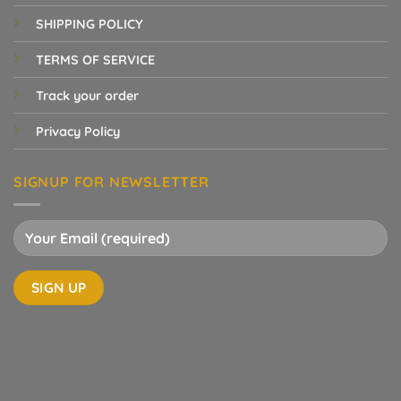
SHIPPING POLICY
TERMS OF SERVICE
Track your order
Privacy Policy
SIGNUP FOR NEWSLETTER