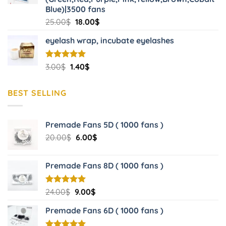
Blue)|3500 fans
Original
Current
25.00
$
18.00
$
price
price
eyelash wrap, incubate eyelashes
was:
is:
25.00$.
18.00$.
Original
Current
Rated
3.00
$
5.00
1.40
$
out of 5
price
price
was:
is:
BEST SELLING
3.00$.
1.40$.
Premade Fans 5D ( 1000 fans )
Original
Current
20.00
$
6.00
$
price
price
was:
is:
Premade Fans 8D ( 1000 fans )
20.00$.
6.00$.
Original
Current
Rated
24.00
$
5.00
9.00
$
out of 5
price
price
Premade Fans 6D ( 1000 fans )
was:
is:
24.00$.
9.00$.