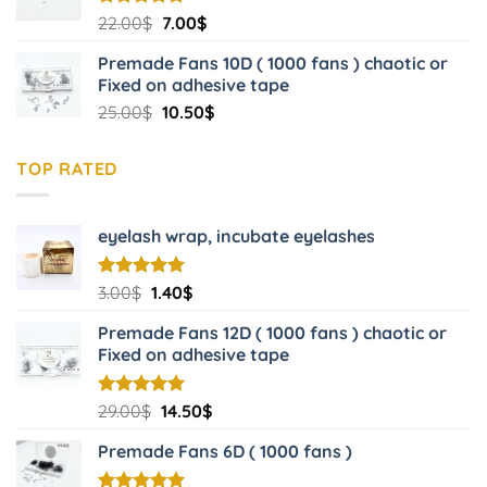
Original
Current
Rated
22.00
$
5.00
7.00
$
out of 5
price
price
Premade Fans 10D ( 1000 fans ) chaotic or
was:
is:
Fixed on adhesive tape
22.00$.
7.00$.
Original
Current
25.00
$
10.50
$
price
price
was:
is:
TOP RATED
25.00$.
10.50$.
eyelash wrap, incubate eyelashes
Original
Current
Rated
3.00
$
5.00
1.40
$
out of 5
price
price
Premade Fans 12D ( 1000 fans ) chaotic or
was:
is:
Fixed on adhesive tape
3.00$.
1.40$.
Original
Current
Rated
29.00
$
5.00
14.50
$
out of 5
price
price
Premade Fans 6D ( 1000 fans )
was:
is:
29.00$.
14.50$.