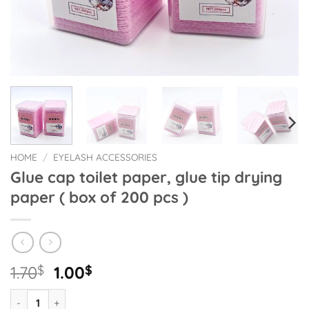
HOME
/
EYELASH ACCESSORIES
Glue cap toilet paper, glue tip drying
paper ( box of 200 pcs )
Original
Current
1.70
$
1.00
$
price
price
Glue cap toilet paper, glue tip drying paper ( box of 200 pcs ) 
was:
is: