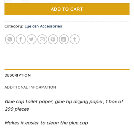
1.70$.
1.00$.
ADD TO CART
Category:
Eyelash Accessories
DESCRIPTION
ADDITIONAL INFORMATION
Glue cap toilet paper, glue tip drying paper, 1 box of
200 pieces
Makes it easier to clean the glue cap